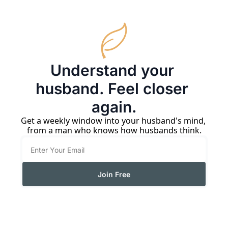
Understand your 
husband. Feel closer 
again.
Get a weekly window into your husband's mind, 
from a man who knows how husbands think.
Join Free