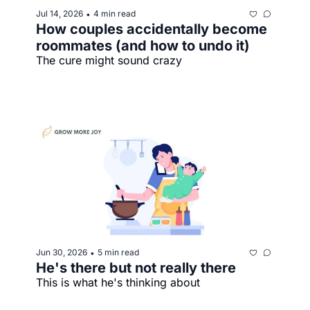
Jul 14, 2026
4 min read
•
How couples accidentally become 
roommates (and how to undo it)
The cure might sound crazy
Jun 30, 2026
5 min read
•
He's there but not really there
This is what he's thinking about