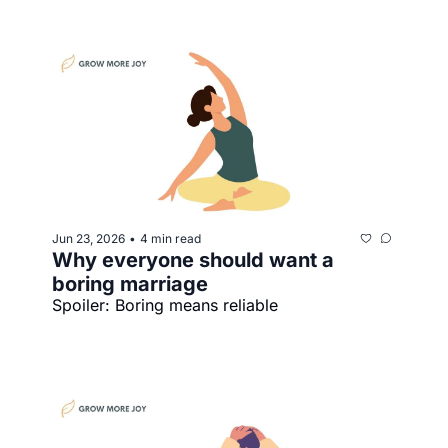
Jun 23, 2026
4 min read
•
Why everyone should want a 
boring marriage
Spoiler: Boring means reliable