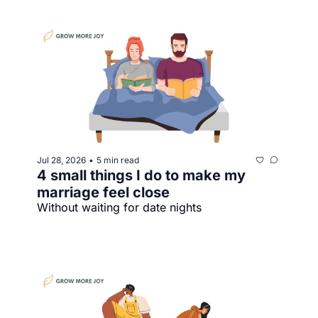
Jul 28, 2026
5 min read
•
4 small things I do to make my 
marriage feel close
Without waiting for date nights