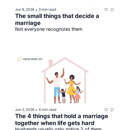
Jun 9, 2026
3 min read
•
The small things that decide a 
marriage
Not everyone recognizes them
Jun 2, 2026
4 min read
•
The 4 things that hold a marriage 
together when life gets hard
Husbands usually only notice 2 of them