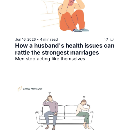
Jun 16, 2026
4 min read
•
How a husband's health issues can 
rattle the strongest marriages
Men stop acting like themselves