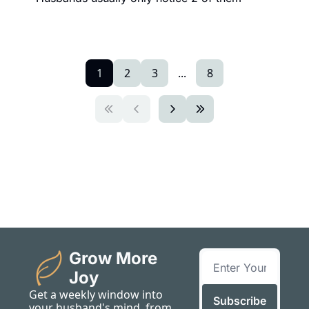
1
2
3
...
8
Grow More 
Joy
Get a weekly window into 
Subscribe
your husband's mind, from 