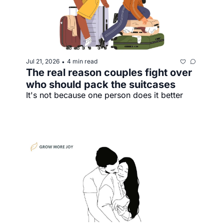
Jul 21, 2026
4 min read
•
The real reason couples fight over 
who should pack the suitcases
It's not because one person does it better