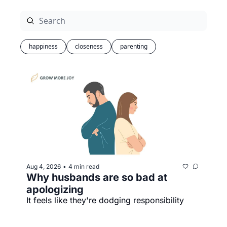
happiness
closeness
parenting
Aug 4, 2026
4 min read
•
Why husbands are so bad at 
apologizing
It feels like they're dodging responsibility