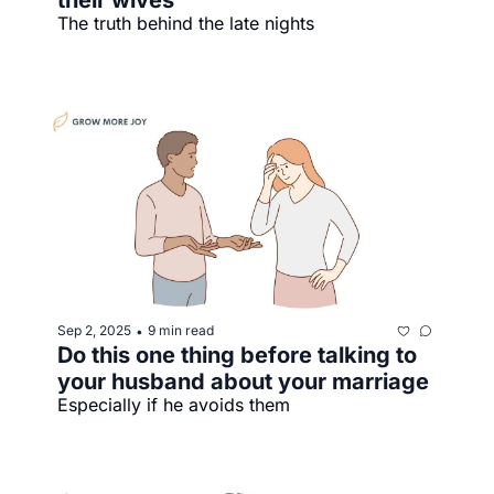
their wives
The truth behind the late nights
Sep 2, 2025
9 min read
•
Do this one thing before talking to 
your husband about your marriage
Especially if he avoids them 