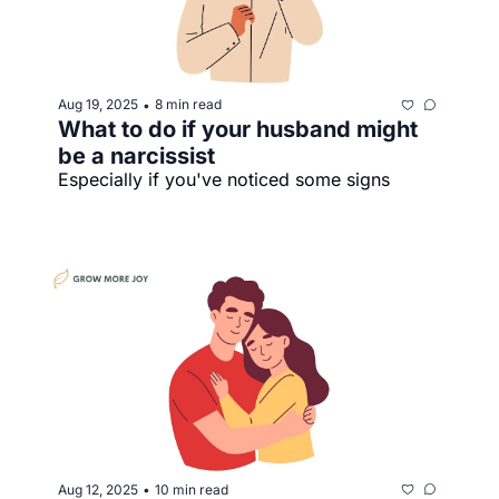
Aug 19, 2025
8 min read
•
What to do if your husband might 
be a narcissist
Especially if you've noticed some signs
Aug 12, 2025
10 min read
•