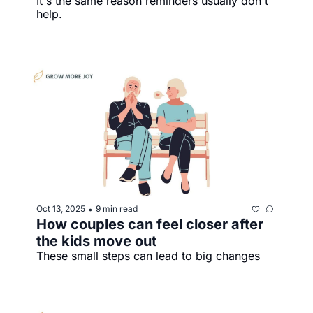
It's the same reason reminders usually don't 
help.
Oct 13, 2025
9 min read
•
How couples can feel closer after 
the kids move out
These small steps can lead to big changes