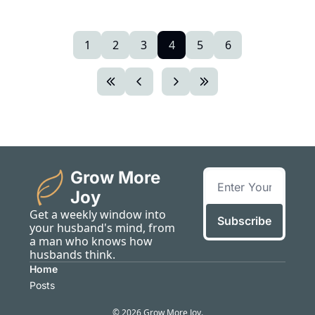
1
2
3
4
5
6
Grow More 
Joy
Get a weekly window into 
Subscribe
your husband's mind, from 
a man who knows how 
husbands think.
Home
Posts
© 2026 Grow More Joy.