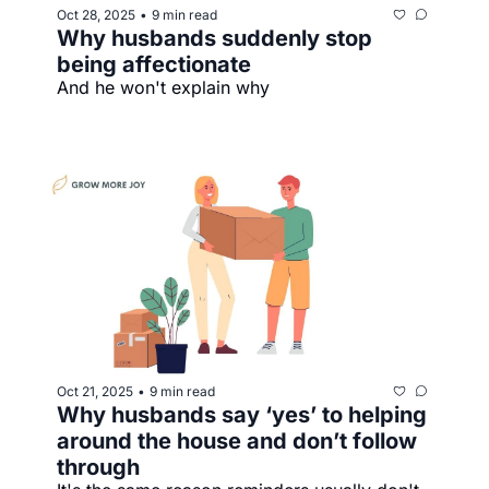
Oct 28, 2025
9 min read
•
Why husbands suddenly stop 
being affectionate
And he won't explain why
Oct 21, 2025
9 min read
•
Why husbands say ‘yes’ to helping 
around the house and don’t follow 
through