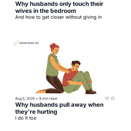
Why husbands only touch their 
wives in the bedroom
And how to get closer without giving in
Aug 5, 2025
8 min read
•
Why husbands pull away when 
they're hurting
I do it too