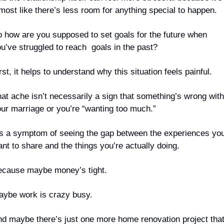
most like there’s less room for anything special to happen.
 how are you supposed to set goals for the future when 
u’ve struggled to reach  goals in the past?
rst, it helps to understand why this situation feels painful.
at ache isn’t necessarily a sign that something’s wrong with 
ur marriage or you’re “wanting too much.”
’s a symptom of seeing the gap between the experiences you
nt to share and the things you’re actually doing.
cause maybe money’s tight.
ybe work is crazy busy.
d maybe there’s just one more home renovation project that