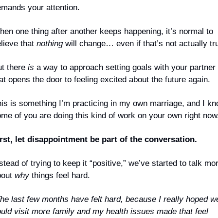
mands your attention.
en one thing after another keeps happening, it’s normal to 
lieve that 
nothing
 will change… even if that’s not actually tr
t there 
is
 a way to approach setting goals with your partner 
at opens the door to feeling excited about the future again.
is is something I’m practicing in my own marriage, and I kn
me of you are doing this kind of work on your own right now
rst, let disappointment be part of the conversation.
stead of trying to keep it “positive,” we’ve started to talk mor
out 
why
 things feel hard.
he last few months have felt hard, because I really hoped we
uld visit more family and my health issues made that feel 