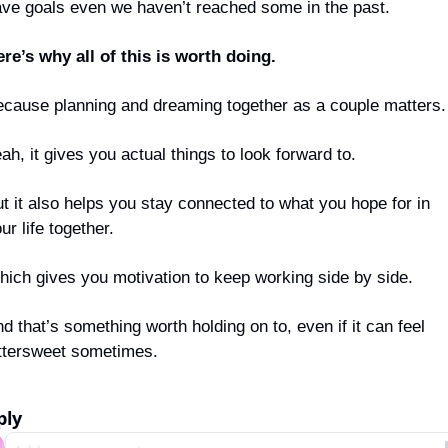
ve goals even we haven’t reached some in the past.
re’s why all of this is worth doing.
cause planning and dreaming together as a couple matters.
ah, it gives you actual things to look forward to.
t it also helps you stay connected to what you hope for in 
ur life together.
ich gives you motivation to keep working side by side.
d that’s something worth holding on to, even if it can feel 
ttersweet sometimes.
ply