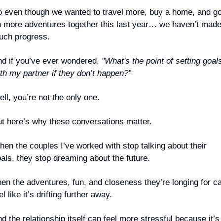
 even though we wanted to travel more, buy a home, and go
 more adventures together this last year… we haven’t made
uch progress.
d if you’ve ever wondered, 
"What's the point of setting goals
th my partner if they don’t happen?”
ll, you’re not the only one.
t here’s why these conversations matter.
en the couples I’ve worked with stop talking about their 
als, they stop dreaming about the future.
en the adventures, fun, and closeness they’re longing for ca
el like it’s drifting further away.
d the relationship itself can feel more stressful because it’s 