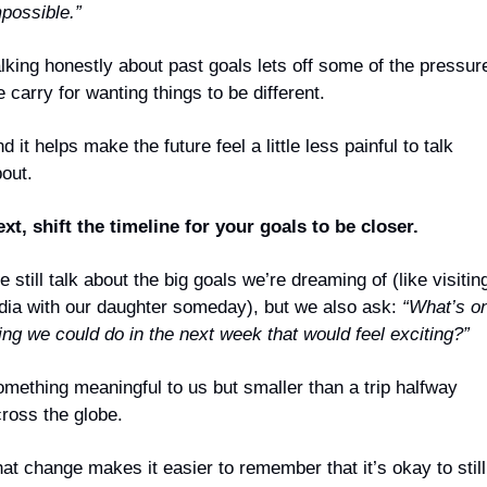
possible.”
lking honestly about past goals lets off some of the pressure
 carry for wanting things to be different. 
d it helps make the future feel a little less painful to talk 
out.
xt, shift the timeline for your goals to be closer.
 still talk about the big goals we’re dreaming of (like visiting
dia with our daughter someday), but we also ask: 
“What’s on
ing we could do in the next week that would feel exciting?”
mething meaningful to us but smaller than a
 trip halfway 
ross the globe.
at change makes it easier to remember that it’s okay to still 