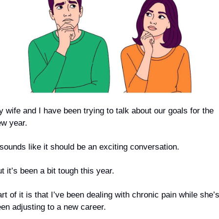
 wife and I have been trying to talk about our goals for the 
w year.
 sounds like it should be an exciting conversation.
t it’s been a bit tough this year. 
rt of it is that I’ve been dealing with chronic pain while she’s
en adjusting to a new career.