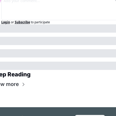
Login
or
Subscribe
to participate
ep Reading
ew more