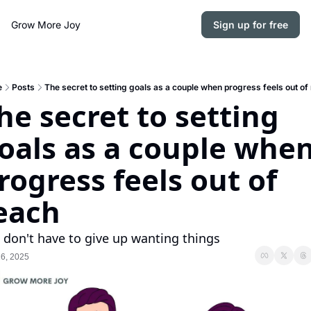
Grow More Joy
Sign up for free
e
Posts
The secret to setting goals as a couple when progress feels out of
he secret to setting 
oals as a couple when
rogress feels out of 
each
 don't have to give up wanting things
6, 2025