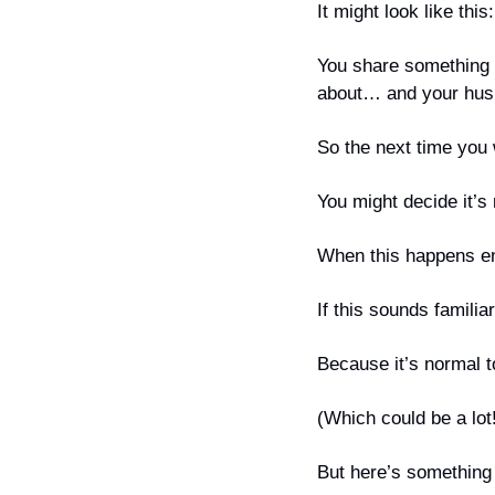
It might look like this:
You share something o
about… and your hus
So the next time you
You might decide it’s
When this happens eno
If this sounds familiar
Because it’s normal t
(Which could be a lot
But here’s something 