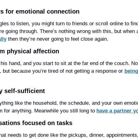
rs for emotional connection
les to listen, you might turn to friends or scroll online to f
e going through. There’s nothing wrong with this, but when 
lly
 then they’re never going to feel close again.
om physical affection
his hand, and you start to sit at the far end of the couch. No
 but because you’re tired of not getting a response or 
being
 self-sufficient
ything like the household, the schedule, and your own emotio
 for anything. Meanwhile you still long to 
have a partner yo
sations focused on tasks
hat needs to get done like the pickups, dinner, appointments,