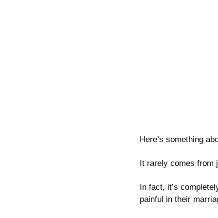
Here’s something abou
It rarely comes from 
In fact, it’s completel
painful in their marria