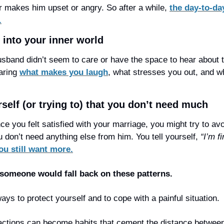
 makes him upset or angry. So after a while, 
the day-to-day
.
m into your inner world
sband didn’t seem to care or have the space to hear about t
aring 
what makes you laugh
, what stresses you out, and w
self (or trying to) that you don’t need much
ince you felt satisfied with your marriage, you might try to av
 don’t need anything else from him. You tell yourself, 
“I’m fi
ou still want more.
someone would fall back on these patterns.
ys to protect yourself and to cope with a painful situation.
 actions can become habits that cement the distance between