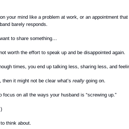
n your mind like a problem at work, or an appointment that 
band barely responds. 
 want to share something… 
 not worth the effort to speak up and be disappointed again.
ugh times, you end up talking less, sharing less, and feeli
, then it might not be clear what’s 
really
 going on.
o focus on all the ways your husband is “screwing up.”
!)
to think about.