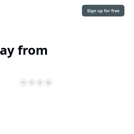
Sign up for free
ay from 