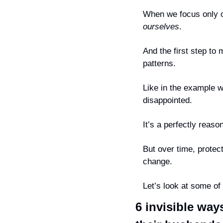
ourselves
.
And the first step to 
patterns.
Like in the example w
disappointed.
It’s a perfectly reas
But over time, protect
change.
Let’s look at some o
6 invisible way