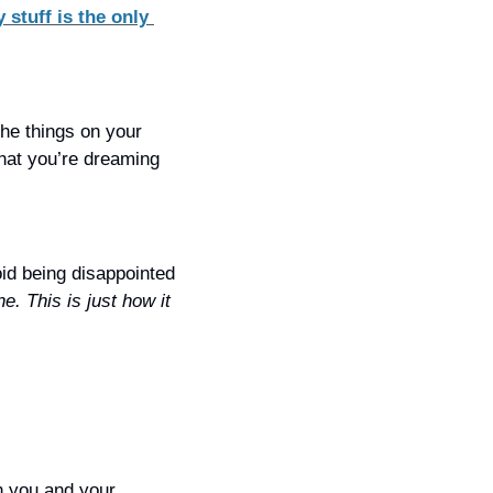
 stuff is the only 
he things on your 
hat you’re dreaming 
oid being disappointed 
ne. This is just how it 
 you and your 