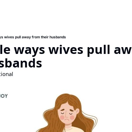
ays wives pull away from their husbands
ble ways wives pull aw
usbands
tional