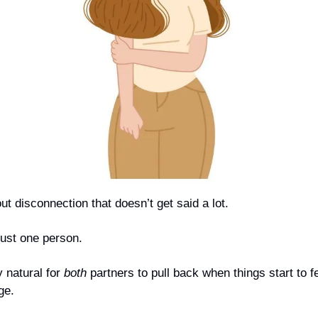
t disconnection that doesn’t get said a lot.
just one person.
y natural for 
both
 partners to pull back when things start to f
ge.