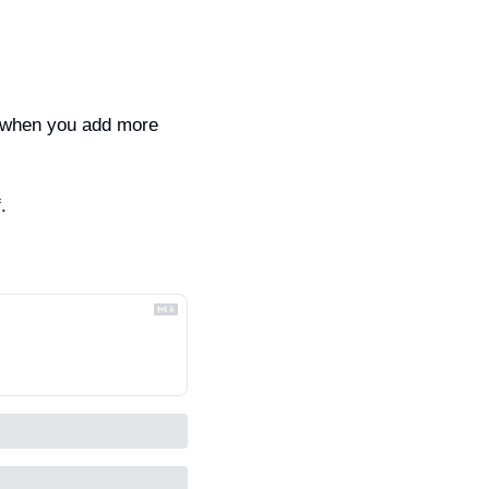
 when you add more 
.