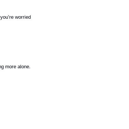
you’re worried 
ng more alone.