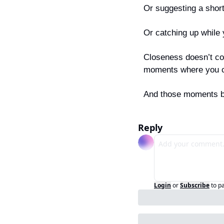
Or suggesting a short
Or catching up while 
Closeness doesn’t co
moments where you ca
And those moments be
Reply
Login
or
Subscribe
to p