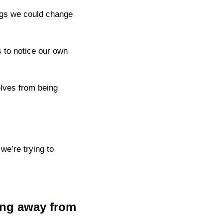
When we focus only on what our partner is doing wrong, it’s easy to miss the things we could change 
 to notice our own 
lves from being 
we’re trying to 
ing away from 