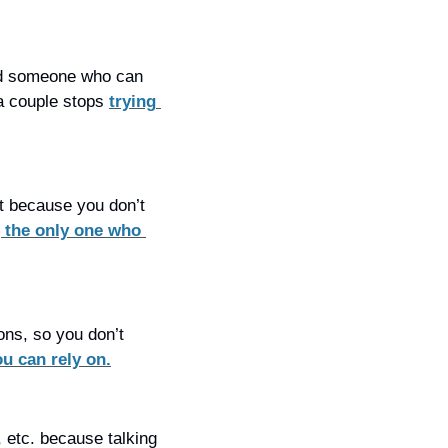
ind someone who can 
a couple stops 
trying 
t because you don’t 
 the only one who 
ns, so you don’t 
u can rely on.
 etc. because talking 