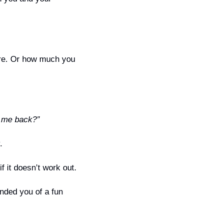
re. Or how much you 
g me back?”
.
f it doesn’t work out.
nded you of a fun 