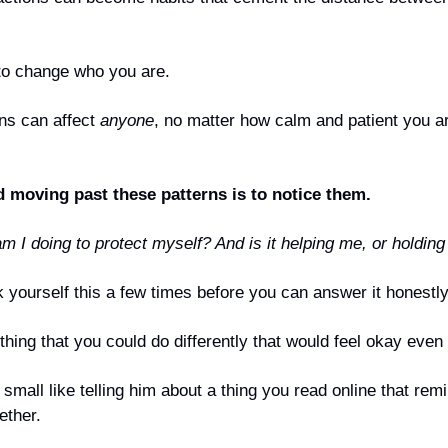
to change who you are. 
ns can affect 
anyone
, no matter how calm and patient you a
d moving past these patterns is to notice them.
m I doing to protect myself? And is it helping me, or holdin
 yourself this a few times before you can answer it honestly
hing that you could do differently that would feel okay even i
small like telling him about a thing you read online that remi
ether.