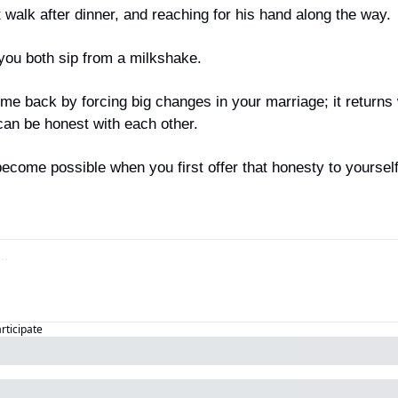
 walk after dinner, and reaching for his hand along the way.
you both sip from a milkshake.
me back by forcing big changes in your marriage; it returns
n be honest with each other.
come possible when you first offer that honesty to yourself
articipate