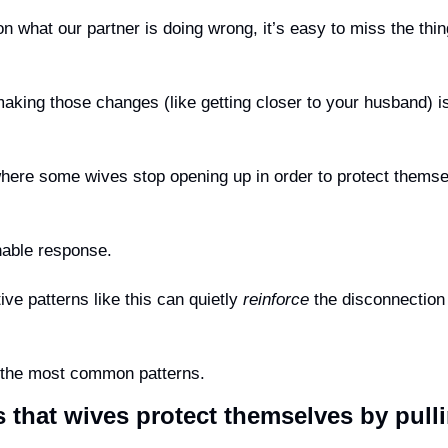
making those changes (like getting closer to your husband) is
here some wives stop opening up in order to protect themse
onable response.
ive patterns like this can quietly 
reinforce
 the disconnection 
f the most common patterns.
s that wives protect themselves by pull