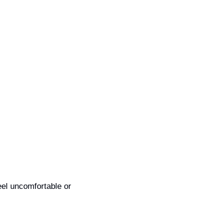
eel uncomfortable or 