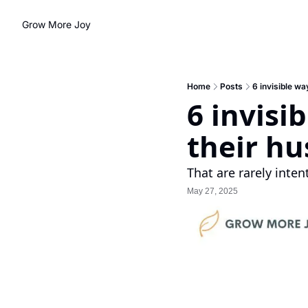
Grow More Joy
Home
Posts
6 invisible w
6 invisi
their h
That are rarely inten
May 27, 2025