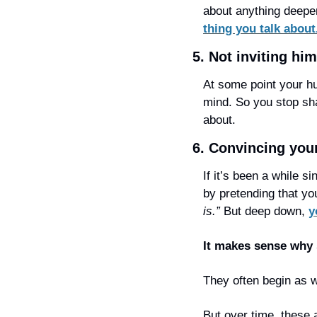
about anything deeper
thing you talk about
5. Not inviting hi
At some point your hu
mind. So you stop sh
about.
6. Convincing your
If it’s been a while s
by pretending that you
is.” 
But deep down, 
y
It makes sense why 
They often begin as wa
But over time, these