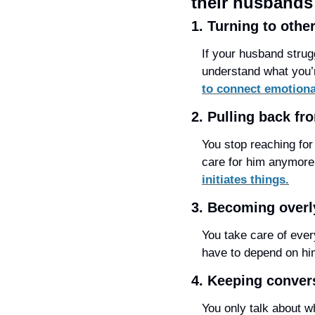
their husbands
1. Turning to othe
If your husband strugg
understand what you’r
to connect emotiona
2. Pulling back fr
You stop reaching for 
care for him anymore,
initiates things.
3. Becoming overly
You take care of ever
have to depend on him
4. Keeping conver
You only talk about w