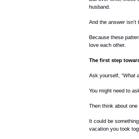
husband.
And the answer isn’t 
Because these patter
love each other.
The first step towar
Ask yourself, 
“What a
You might need to ask
Then think about one t
It could be something 
vacation you took tog