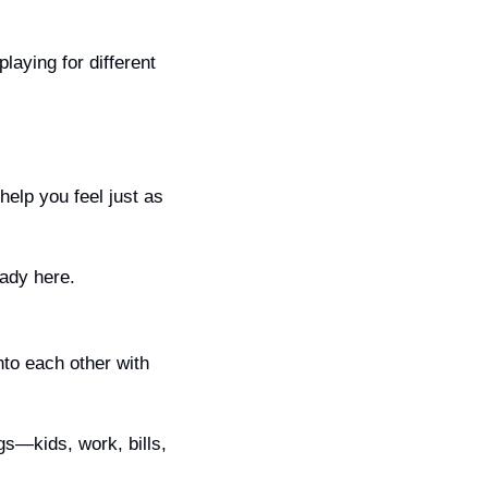
laying for different 
 help you feel just as 
eady here.
to each other with 
s—kids, work, bills, 