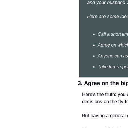
and your husband wi
Here are some idea
Call a short ti
Agree on which 
Anyone can ask 
Take turns spea
3. Agree on the bi
Here's the truth: you 
decisions on the fly f
But having a general