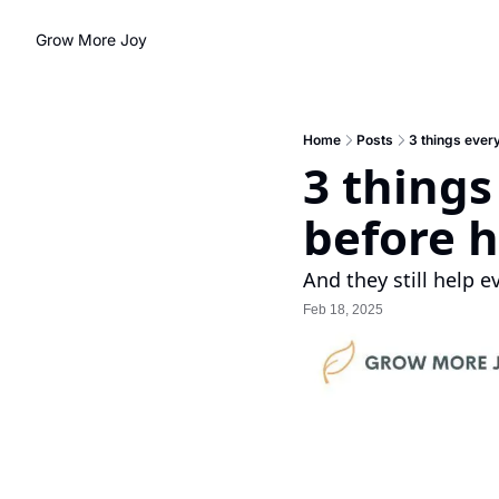
Grow More Joy
Home
Posts
3 things ever
3 things
before h
And they still help e
Feb 18, 2025