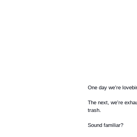
One day we’re lovebir
The next, we’re exhau
trash.
Sound familiar?