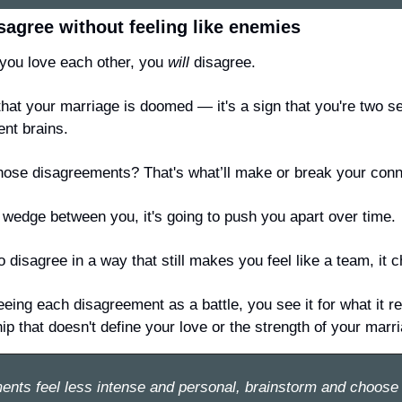
sagree without feeling like enemies
ou love each other, you 
will
 disagree.
 that your marriage is doomed — it's a sign that you're two 
ent brains.
hose disagreements? That's what’ll make or break your conn
 a wedge between you, it's going to push you apart over time.
o disagree in a way that still makes you feel like a team, it 
eing each disagreement as a battle, you see it for what it re
hip that doesn't define your love or the strength of your marr
ents 
feel less intense and personal
, brainstorm and choose 