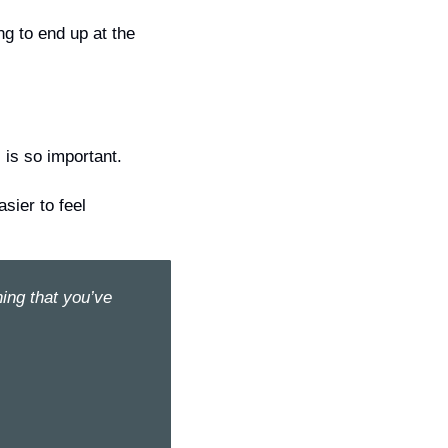
g to end up at the 
 is so important.
asier
 to feel 
ing that you’ve 