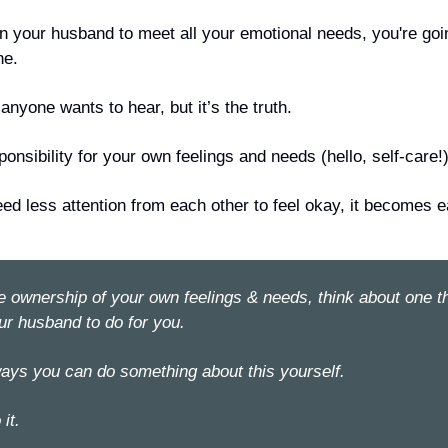
g on your husband to meet all your emotional needs, you're goin
ne.
 anyone wants to hear, but it’s the truth.
onsibility for your own feelings and needs (hello, self-care!)
eed
 less attention from each other to feel okay, it becomes 
e
e ownership of your own feelings & needs, think about one th
ur husband to do for you.
ays you can do something about this yourself. 
it. 