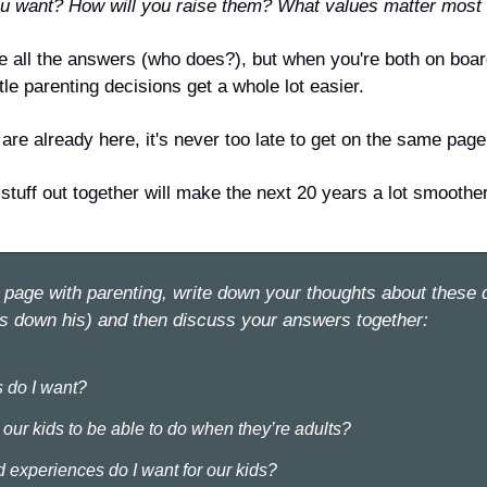
 want? How will you raise them? What values matter most 
e all the answers (who does?), but when you're both on board
ttle parenting decisions get a whole lot easier.
are already here, it's never too late to get on the same page
 stuff out together will make the next 20 years a lot smoothe
page with parenting, write down your thoughts about these q
s down his) and then discuss your answers together:
 do I want?
our kids to be able to do when they’re adults?
 experiences do I want for our kids?