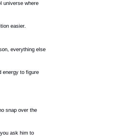
el universe where 
tion easier.
son, everything else 
energy to figure 
o snap over the 
you ask him to 