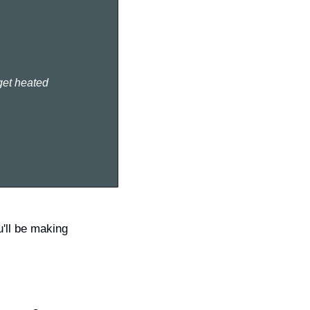
 get heated
'll be making 