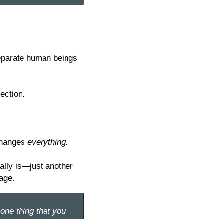
separate human beings 
ection.
changes 
everything
.
ally is—just another 
iage.
one thing that you 