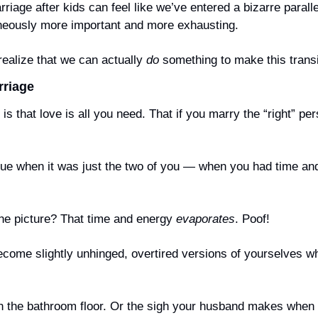
riage after kids can feel like we’ve entered a bizarre parall
aneously more important and more exhausting.
realize that we can actually 
do
 something to make this transi
rriage
is that love is all you need. That if you marry the “right” per
rue when it was just the two of you — when you had time and 
he picture? That time and energy 
evaporates
. Poof!
come slightly unhinged, overtired versions of yourselves wh
n the bathroom floor. Or the sigh your husband makes when 