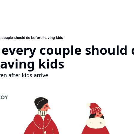
y couple should do before having kids
 every couple should 
aving kids
ven after kids arrive