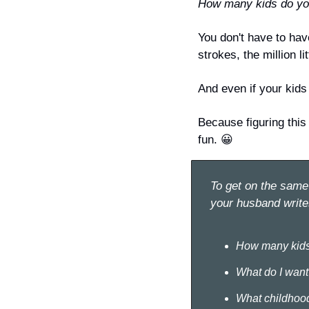
How many kids do you
You 
don't
 have to hav
strokes, the million li
And even if your kids 
Because figuring this
fun. 
😀
To get on the same 
your husband write
How many kids
What do I want 
What childhood