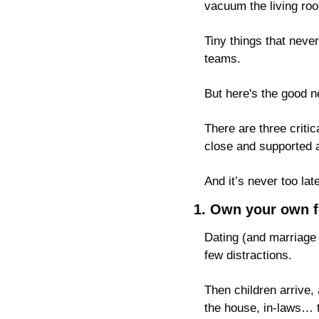
vacuum the living ro
Tiny things that never
teams.
But here's the good n
There are three criti
close and supported
And it’s never too lat
1. Own your own f
Dating (and marriage b
few distractions.
Then children arrive,
the house, in-laws… t