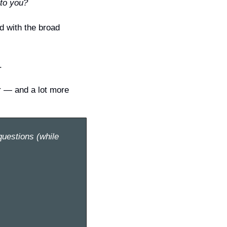
to you?
 with the broad 
.
r — and a lot more 
uestions (while 