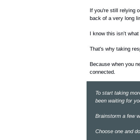
If you're still relyin
back of a very long li
I know this isn’t what
That's why taking resp
Because when you 
n
connected.
To start taking mor
been waiting for yo
Brainstorm a few w
Choose one and do 