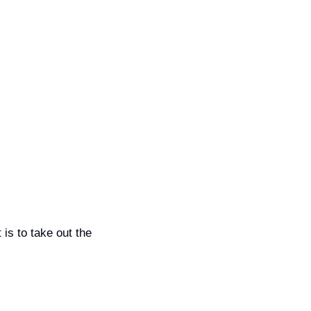
s to take out the 