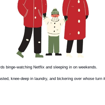
ds binge-watching Netflix and sleeping in on weekends. 
sted, knee-deep in laundry, and bickering over whose turn it i