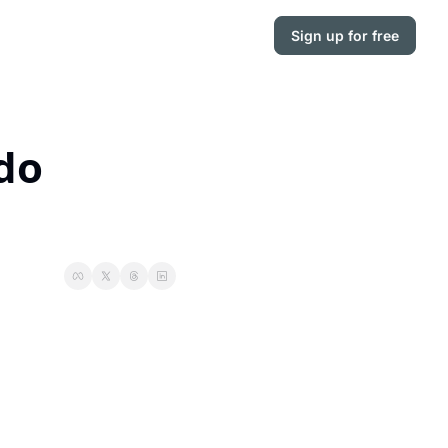
Sign up for free
do 