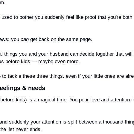
om.
 used to bother you suddenly feel like proof that you're both p
ews: you 
can
 get back on the same page.
cal things you and your husband can decide 
together
 that will
 as before kids — maybe even more.
e to tackle these three things, even if your little ones are alr
eelings & needs
efore kids) is a magical time. You pour love and attention in
 and suddenly your attention is split between a thousand thing
he list never ends.