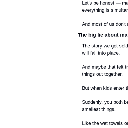
Let's be honest — mar
everything is simult
And most of us don't 
The big lie about ma
The story we get sold 
will fall into place.
And maybe that felt t
things out together.
But when kids enter t
Suddenly, you both be
smallest things.
Like the wet towels o