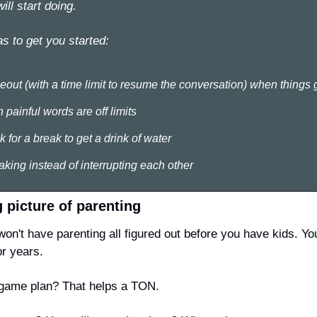
ll start doing. 
s to get you started:
meout (with a time limit to resume the conversation) when things
painful words are off limits
for a break to get a drink of water
king instead of interrupting each other
g picture of parenting
won't
 have parenting all figured out before you have kids. You
or years.
 game plan? That helps a TON.