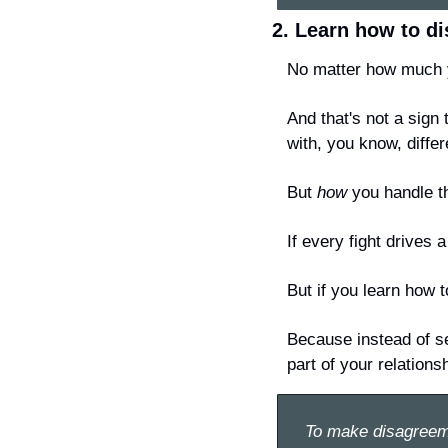
2. Learn how to di
No matter how much y
And that's not a sign
with, you know, differ
But 
how
 you handle t
If every fight drives
But if you learn how t
Because instead of se
part of your relations
To make disagreem