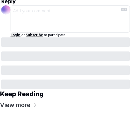
Reply
Login
or
Subscribe
to participate
Keep Reading
View more