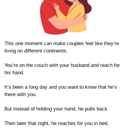
This one moment can make couples feel like they’re 
living on different continents.
You’re on the couch with your husband and reach for 
his hand.
It’s been a long day and you want to know that he’s 
there with you.
But instead of holding your hand, he pulls back.
Then later that night, he reaches for you in bed.