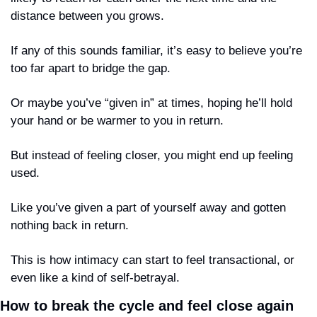
distance between you grows.
If any of this sounds familiar, it’s easy to believe you’re 
too far apart to bridge the gap.
Or maybe you’ve “given in” at times, hoping he’ll hold 
your hand or be warmer to you in return. 
But instead of feeling closer, you might end up feeling 
used. 
Like you’ve given a part of yourself away and gotten 
nothing back in return.
This is how intimacy can start to feel transactional, or 
even like a kind of self-betrayal.
How to break the cycle and feel close again