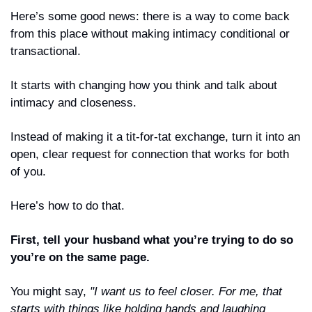
Here’s some good news: there is a way to come back 
from this place without making intimacy conditional or 
transactional.
It starts with changing how you think and talk about 
intimacy and closeness.
Instead of making it a tit-for-tat exchange, turn it into an 
open, clear request for connection that works for both 
of you.
Here’s how to do that.
First, tell your husband what you’re trying to do so 
you’re on the same page.
You might say, 
"I want us to feel closer. For me, that 
starts with things like holding hands and laughing 