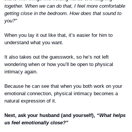
together. When we can do that, I feel more comfortable 
getting close in the bedroom. How does that sound to 
you?"
When you lay it out like that, it’s easier for him to 
understand what you want.
It also takes out the guesswork, so he’s not left 
wondering when or how you’ll be open to physical 
intimacy again.
Because he can see that when you both work on your 
emotional connection, physical intimacy becomes a 
natural expression of it.
Next, ask your husband (and yourself), 
“What helps 
us feel emotionally close?”