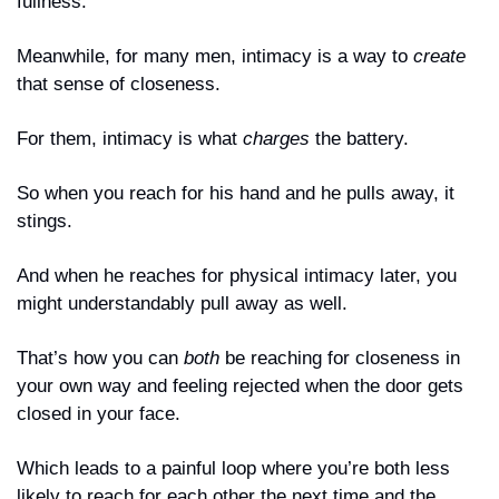
fullness.
Meanwhile, for many men, intimacy is a way to 
create
that sense of closeness.
For them, intimacy is what 
charges
 the battery. 
So when you reach for his hand and he pulls away, it 
stings. 
And when he reaches for physical intimacy later, you 
might understandably pull away as well. 
That’s how you can 
both
 be reaching for closeness in 
your own way and feeling rejected when the door gets 
closed in your face.
Which leads to a painful loop where you’re both less 
likely to reach for each other the next time and the 