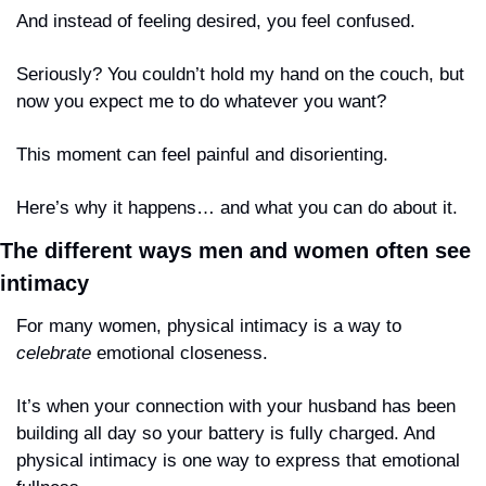
And instead of feeling desired, you feel confused.
Seriously? You couldn’t hold my hand on the couch, but 
now you expect me to do whatever you want?
This moment can feel painful and disorienting.
Here’s why it happens… and what you can do about it.
The different ways men and women often see 
intimacy
For many women, physical intimacy is a way to 
celebrate
 emotional closeness.
It’s when your connection with your husband has been 
building all day so your battery is fully charged. And 
physical intimacy is one way to express that emotional 