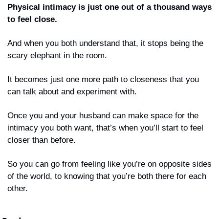
Physical intimacy is just one out of a thousand ways 
to feel close. 
And when you both understand that, it stops being the 
scary elephant in the room. 
It becomes just one more path to closeness that you 
can talk about and experiment with.
Once you and your husband can make space for the 
intimacy you both want, that’s when you’ll start to feel 
closer than before.
So you can go from feeling like you’re on opposite sides 
of the world, to knowing that you’re both there for each 
other.