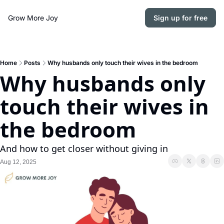
Grow More Joy
Sign up for free
Home
Posts
Why husbands only touch their wives in the bedroom
Why husbands only 
touch their wives in 
the bedroom
And how to get closer without giving in
Aug 12, 2025