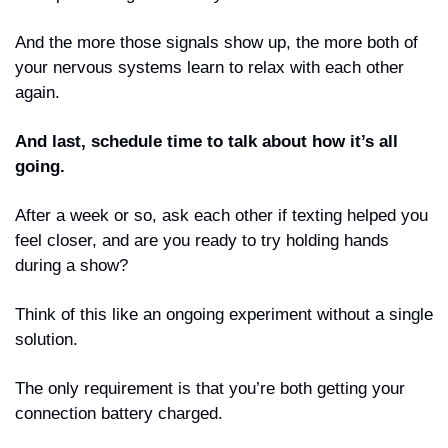
And the more those signals show up, the more both of 
your nervous systems learn to relax with each other 
again.
And last, schedule time to talk about how it’s all 
going. 
After a week or so, ask each other if texting helped you 
feel closer, and are you ready to try holding hands 
during a show? 
Think of this like an ongoing experiment without a single 
solution. 
The only requirement is that you’re both getting your 
connection battery charged.