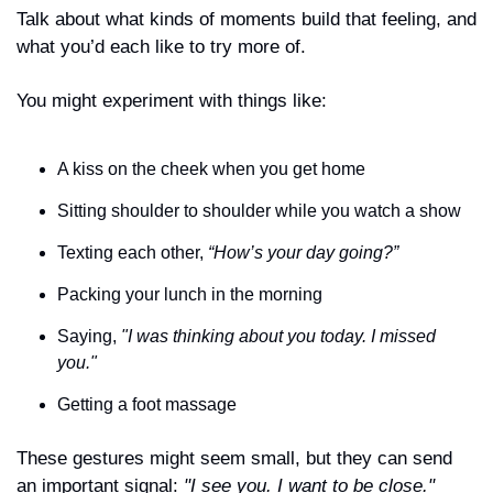
Talk about what kinds of moments build that feeling, and 
what you’d each like to try more of.
You might experiment with things like:
A kiss on the cheek when you get home
Sitting shoulder to shoulder while you watch a show
Texting each other, 
“How’s your day going?”
Packing your lunch in the morning
Saying, 
"I was thinking about you today. I missed 
you."
Getting a foot massage
These gestures might seem small, but they can send 
an important signal: 
"I see you. I want to be close."