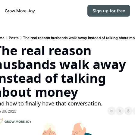
Grow More Joy
Sign up for free
me
Posts
The real reason husbands walk away instead of talking about m
The real reason 
husbands walk away 
instead of talking 
about money
d how to finally have that conversation.
 30, 2025