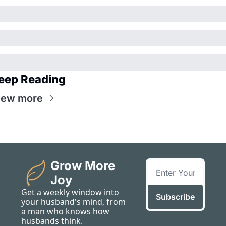
eep Reading
iew more
Grow More 
Joy
Get a weekly window into 
Subscribe
your husband's mind, from 
a man who knows how 
husbands think.