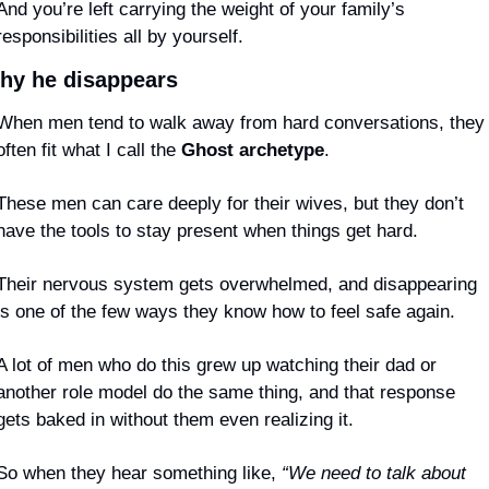
And you’re left carrying the weight of your family’s 
responsibilities all by yourself.
hy he disappears
When men tend to walk away from hard conversations, they 
often fit what I call the 
Ghost archetype
.
These men can care deeply for their wives, but they don’t 
have the tools to stay present when things get hard.
Their nervous system gets overwhelmed, and disappearing 
is one of the few ways they know how to feel safe again.
A lot of men who do this grew up watching their dad or 
another role model do the same thing, and that response 
gets baked in without them even realizing it.
So when they hear something like, 
“We need to talk about 