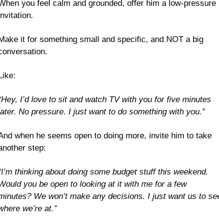
When you feel calm and grounded, offer him a low-pressure 
invitation. 
Make it for something small and specific, and NOT a big 
conversation.
Like:
“Hey, I’d love to sit and watch TV with you for five minutes 
later. No pressure. I just want to do something with you.”
And when he seems open to doing more, invite him to take 
another step:
“I’m thinking about doing some budget stuff this weekend. 
Would you be open to looking at it with me for a few 
minutes? We won’t make any decisions. I just want us to see
where we’re at.”