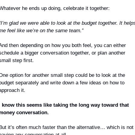
Whatever he ends up doing, celebrate it together:
“I’m glad we were able to look at the budget together. It helps
me feel like we’re on the same team.”
And then depending on how you both feel, you can either 
schedule a bigger conversation together, or plan another 
small step first. 
One option for another small step could be to look at the 
budget separately and write down a few ideas on how to 
approach it.
I know this seems like taking the long way toward that 
money conversation.
But it’s often much faster than the alternative… which is not 
having any conversation at all.