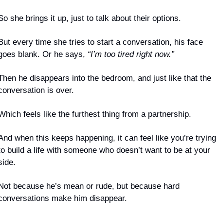
So she brings it up, just to talk about their options.
But every time she tries to start a conversation, his face 
goes blank. Or he says, 
“I’m too tired right now.”
Then he disappears into the bedroom, and just like that the 
conversation is over.
Which feels like the furthest thing from a partnership.
And when this keeps happening, it can feel like you’re trying 
to build a life with someone who doesn’t want to be at your 
side.
Not because he’s mean or rude, but because hard 
conversations make him disappear.