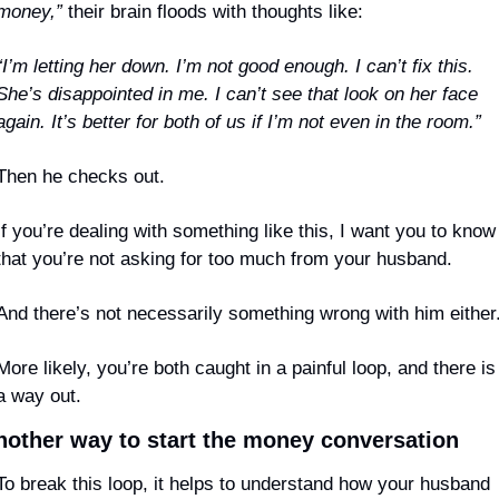
money,”
 their brain floods with thoughts like:
“I’m letting her down. I’m not good enough. I can’t fix this. 
She’s disappointed in me. I can’t see that look on her face 
again. It’s better for both of us if I’m not even in the room.”
Then he checks out.
If you’re dealing with something like this, I want you to know 
that you’re not asking for too much from your husband.
And there’s not necessarily something wrong with him either
More likely, you’re both caught in a painful loop, and there is 
a way out.
nother way to start the money conversation
To break this loop, it helps to understand how your husband 