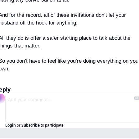
And for the record, all of these invitations don’t let your 
husband off the hook for anything.
All they do is offer a safer starting place to talk about the 
things that matter.
So you don’t have to feel like you’re doing everything on your
own.
eply
Login
or
Subscribe
to participate