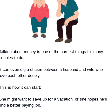
Talking about money is one of the hardest things for many 
couples to do.
It can even dig a chasm between a husband and wife who 
love each other deeply.
This is how it can start:
She might want to save up for a vacation, or she hopes he’ll 
find a better paying job.