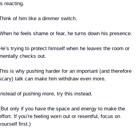
is reacting.
Think of him like a dimmer switch.
When he feels shame or fear, he turns down his presence. 
He’s trying to protect himself when he leaves the room or 
mentally checks out.
This is why pushing harder for an important (and therefore 
scary) talk can make him withdraw even more.
Instead of pushing more, try this instead.
(But only if you have the space and energy to make the 
effort. If you’re feeling worn out or resentful, focus on 
yourself first.)